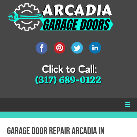
Garage Door Repair Arcadia IN