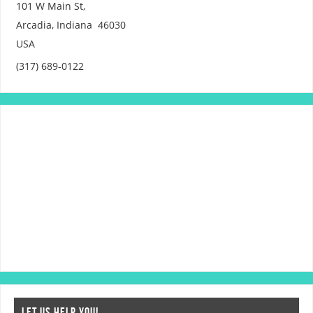
101 W Main St,
Arcadia
,
Indiana
46030
USA
(317) 689-0122
LET US HELP YOU!