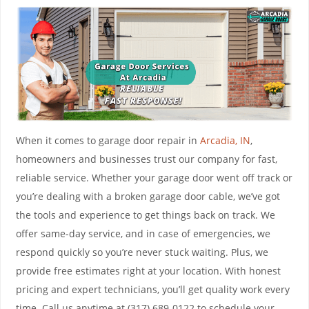
When it comes to garage door repair in
Arcadia, IN
,
homeowners and businesses trust our company for fast,
reliable service. Whether your garage door went off track or
you’re dealing with a broken garage door cable, we’ve got
the tools and experience to get things back on track. We
offer same-day service, and in case of emergencies, we
respond quickly so you’re never stuck waiting. Plus, we
provide free estimates right at your location. With honest
pricing and expert technicians, you’ll get quality work every
time. Call us anytime at (317) 689-0122 to schedule your