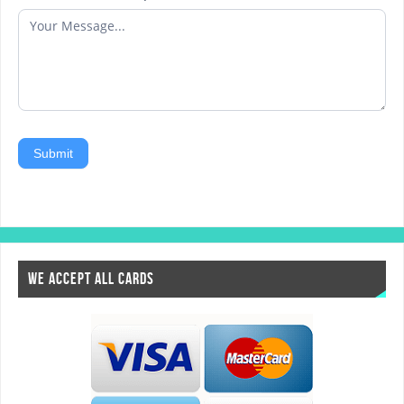
Submit
WE ACCEPT ALL CARDS