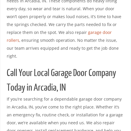
needs in Arcadia, IN. These components do heavy lifting
every day, so wear and tear is natural. When your door
won’t open properly or makes loud noises, it’s time to have
the springs checked. We carry the parts needed to fix or
replace them on the spot. We also repair
garage door
rollers
, ensuring smooth operation. No matter the issue,
our team arrives equipped and ready to get the job done
right.
Call Your Local Garage Door Company
Today in Arcadia, IN
If you’re searching for a dependable garage door company
in Arcadia, IN, you’ve come to the right place. Whether it’s
an emergency fix, routine check, or installation for a garage
door, we’re available when you need us. We also repair
door openers, install replacement hardware, and help you