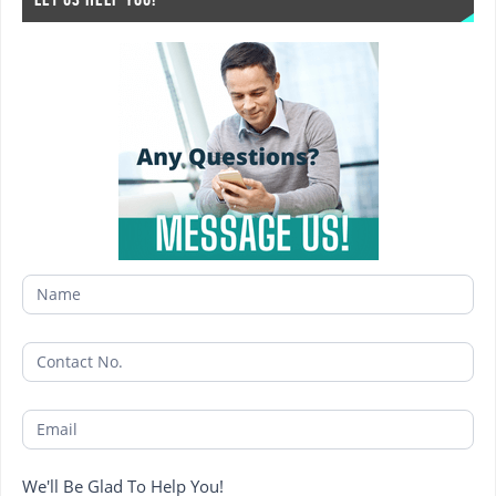
1
We'll Be Glad To Help You!