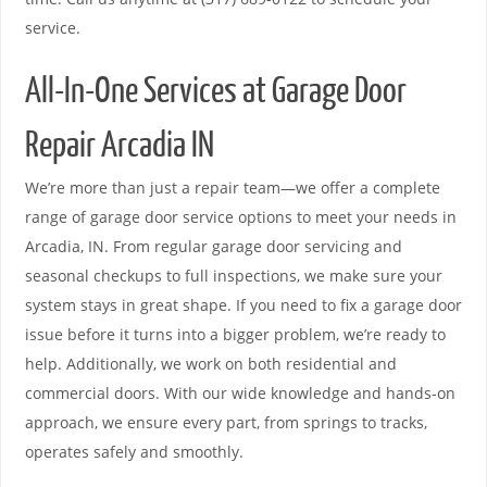
service.
All-In-One Services at Garage Door
Repair Arcadia IN
We’re more than just a repair team—we offer a complete
range of garage door service options to meet your needs in
Arcadia, IN. From regular garage door servicing and
seasonal checkups to full inspections, we make sure your
system stays in great shape. If you need to fix a garage door
issue before it turns into a bigger problem, we’re ready to
help. Additionally, we work on both residential and
commercial doors. With our wide knowledge and hands-on
approach, we ensure every part, from springs to tracks,
operates safely and smoothly.