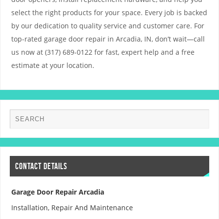
select the right products for your space. Every job is backed
by our dedication to quality service and customer care. For
top-rated garage door repair in Arcadia, IN, don’t wait—call
us now at (317) 689-0122 for fast, expert help and a free
estimate at your location.
CONTACT DETAILS
Garage Door Repair Arcadia
Installation, Repair And Maintenance