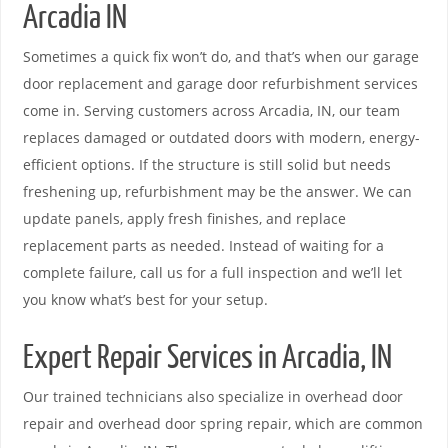
Arcadia IN
Sometimes a quick fix won’t do, and that’s when our garage
door replacement and garage door refurbishment services
come in. Serving customers across Arcadia, IN, our team
replaces damaged or outdated doors with modern, energy-
efficient options. If the structure is still solid but needs
freshening up, refurbishment may be the answer. We can
update panels, apply fresh finishes, and replace
replacement parts as needed. Instead of waiting for a
complete failure, call us for a full inspection and we’ll let
you know what’s best for your setup.
Expert Repair Services in Arcadia, IN
Our trained technicians also specialize in overhead door
repair and overhead door spring repair, which are common