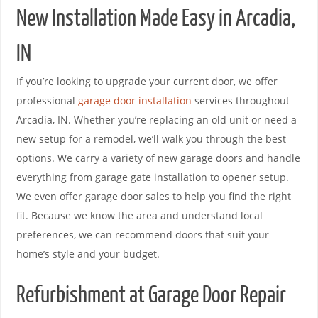
New Installation Made Easy in Arcadia,
IN
If you’re looking to upgrade your current door, we offer
professional
garage door installation
services throughout
Arcadia, IN. Whether you’re replacing an old unit or need a
new setup for a remodel, we’ll walk you through the best
options. We carry a variety of new garage doors and handle
everything from garage gate installation to opener setup.
We even offer garage door sales to help you find the right
fit. Because we know the area and understand local
preferences, we can recommend doors that suit your
home’s style and your budget.
Refurbishment at Garage Door Repair